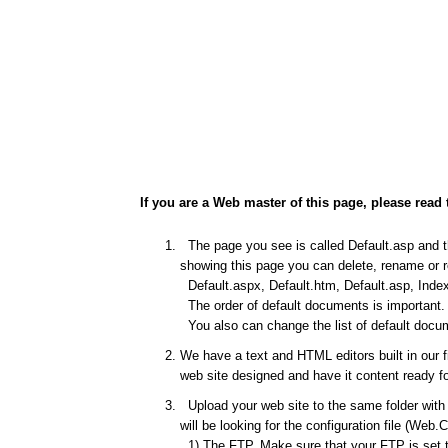
If you are a Web master of this page, please read 
The page you see is called Default.asp and thi
showing this page you can delete, rename or re
Default.aspx, Default.htm, Default.asp, Index
The order of default documents is important. I
You also can change the list of default docum
We have a text and HTML editors built in our 
web site designed and have it content ready fo
Upload your web site to the same folder with t
will be looking for the configuration file (Web.
1) The FTP. Make sure that your FTP is set to 