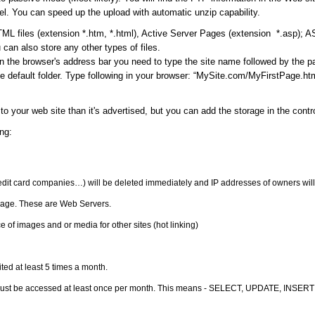
l. You can speed up the upload with automatic unzip capability.
ML files (extension *.htm, *.html), Active Server Pages (extension *.asp); 
can also store any other types of files.
in the browser's address bar you need to type the site name followed by the 
 default folder. Type following in your browser: “MySite.com/MyFirstPage.html
to your web site than it's advertised, but you can add the storage in the cont
ng:
redit card companies…) will be deleted immediately and IP addresses of owners will
orage. These are Web Servers.
 of images and or media for other sites (hot linking)
ited at least 5 times a month.
must be accessed at least once per month. This means - SELECT, UPDATE, INSERT