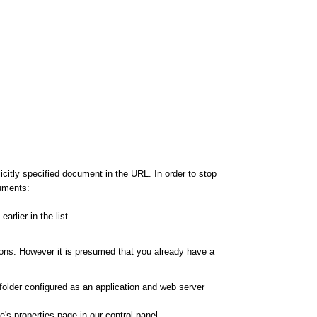
citly specified document in the URL. In order to stop
cuments:
rlier in the list.
ions. However it is presumed that you already have a
 folder configured as an application and web server
's properties page in our control panel.