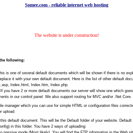
Somee.com - reliable internet web hosting
The website is under construction!
the following:
s is one of several default documents which will be shown if there is no expli
place it with your own default document. Here is the list of other default do
.asp, Index.html, Index.htm, Index.php.
f you have 2 or more default documents our server will show one which goes ea
ents in our control panel. We also support routing for MVC and/or .Net Core.
file manager which you can use for simple HTML or configuration files correct
r upload.
his default document. This will be the Default folder of your website. Default
Config) in this folder. You have 2 ways of uploading:
passive mode (Most likely). You will find the FTP information in the Web site