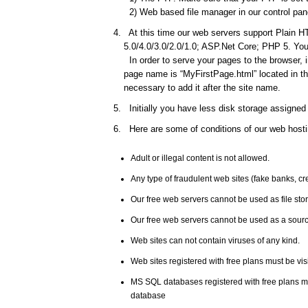
2) Web based file manager in our control pane
At this time our web servers support Plain HT
5.0/4.0/3.0/2.0/1.0; ASP.Net Core; PHP 5. You 
In order to serve your pages to the browser, 
page name is “MyFirstPage.html” located in the
necessary to add it after the site name.
Initially you have less disk storage assigned 
Here are some of conditions of our web hosti
Adult or illegal content is not allowed.
Any type of fraudulent web sites (fake banks, c
Our free web servers cannot be used as file st
Our free web servers cannot be used as a source
Web sites can not contain viruses of any kind.
Web sites registered with free plans must be vis
MS SQL databases registered with free plans 
database