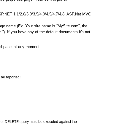
ASP.NET 1.1/2.0/3.0/3.5/4.0/4.5/4.7/4.8; ASP.Net MVC
page name (Ex. Your site name is “MySite.com”, the
”). If you have any of the default documents it's not
rol panel at any moment.
 be reported!
 or DELETE query must be executed against the